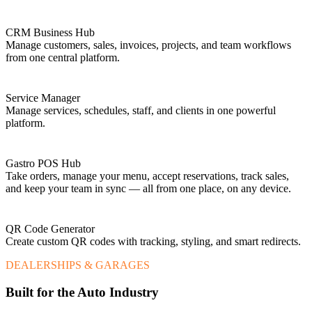
CRM Business Hub
Manage customers, sales, invoices, projects, and team workflows
from one central platform.
Service Manager
Manage services, schedules, staff, and clients in one powerful
platform.
Gastro POS Hub
Take orders, manage your menu, accept reservations, track sales,
and keep your team in sync — all from one place, on any device.
QR Code Generator
Create custom QR codes with tracking, styling, and smart redirects.
DEALERSHIPS & GARAGES
Built for the Auto Industry