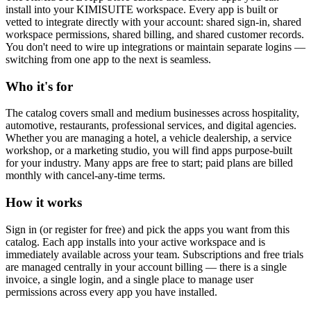
install into your KIMISUITE workspace. Every app is built or
vetted to integrate directly with your account: shared sign-in, shared
workspace permissions, shared billing, and shared customer records.
You don't need to wire up integrations or maintain separate logins —
switching from one app to the next is seamless.
Who it's for
The catalog covers small and medium businesses across hospitality,
automotive, restaurants, professional services, and digital agencies.
Whether you are managing a hotel, a vehicle dealership, a service
workshop, or a marketing studio, you will find apps purpose-built
for your industry. Many apps are free to start; paid plans are billed
monthly with cancel-any-time terms.
How it works
Sign in (or register for free) and pick the apps you want from this
catalog. Each app installs into your active workspace and is
immediately available across your team. Subscriptions and free trials
are managed centrally in your account billing — there is a single
invoice, a single login, and a single place to manage user
permissions across every app you have installed.