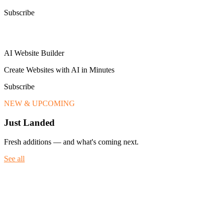
Subscribe
AI Website Builder
Create Websites with AI in Minutes
Subscribe
NEW & UPCOMING
Just Landed
Fresh additions — and what's coming next.
See all
Fresh additions — and what's coming next.