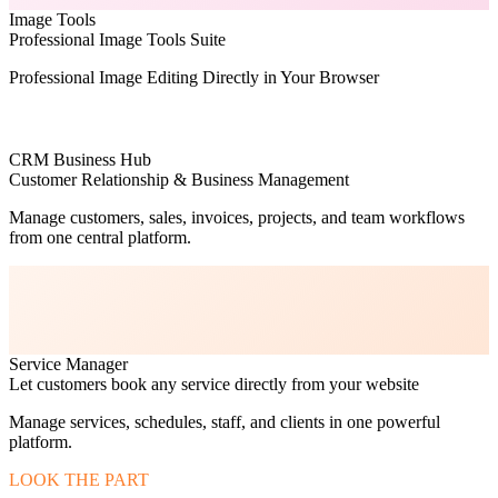
Image Tools
Professional Image Tools Suite
Professional Image Editing Directly in Your Browser
CRM Business Hub
Customer Relationship & Business Management
Manage customers, sales, invoices, projects, and team workflows
from one central platform.
Service Manager
Let customers book any service directly from your website
Manage services, schedules, staff, and clients in one powerful
platform.
LOOK THE PART