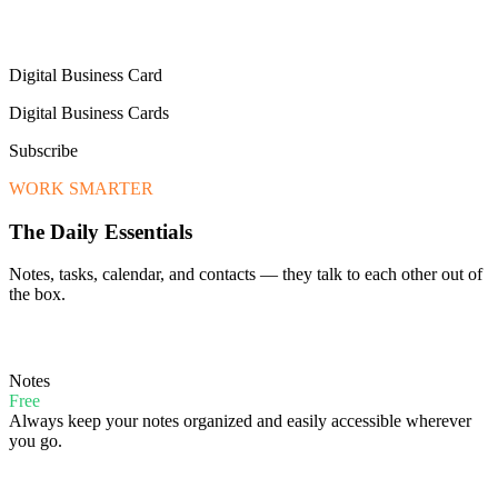
Digital Business Card
Digital Business Cards
Subscribe
WORK SMARTER
The Daily Essentials
Notes, tasks, calendar, and contacts — they talk to each other out of
the box.
Notes
Free
Always keep your notes organized and easily accessible wherever
you go.