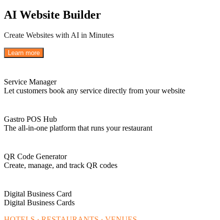
AI Website Builder
Create Websites with AI in Minutes
Learn more
Service Manager
Let customers book any service directly from your website
Gastro POS Hub
The all-in-one platform that runs your restaurant
QR Code Generator
Create, manage, and track QR codes
Digital Business Card
Digital Business Cards
HOTELS · RESTAURANTS · VENUES