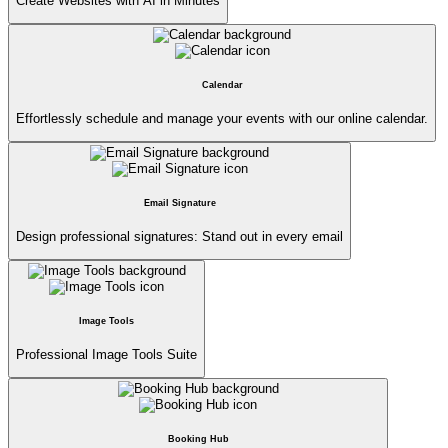
Create Websites with AI in Minutes
Calendar
Effortlessly schedule and manage your events with our online calendar.
Email Signature
Design professional signatures: Stand out in every email
Image Tools
Professional Image Tools Suite
Booking Hub