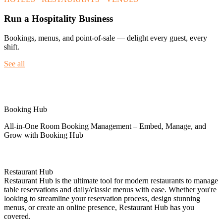
Run a Hospitality Business
Bookings, menus, and point-of-sale — delight every guest, every
shift.
See all
Spotlight
Booking Hub
All-in-One Room Booking Management – Embed, Manage, and
Grow with Booking Hub
Restaurant Hub
Restaurant Hub is the ultimate tool for modern restaurants to manage
table reservations and daily/classic menus with ease. Whether you're
looking to streamline your reservation process, design stunning
menus, or create an online presence, Restaurant Hub has you
covered.