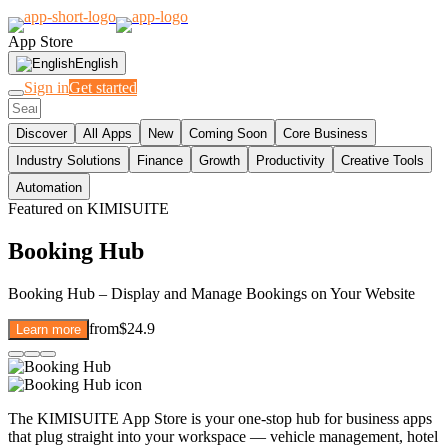
App Store
English
Sign in
Get started
Discover
All Apps
New
Coming Soon
Core Business
Industry Solutions
Finance
Growth
Productivity
Creative Tools
Automation
Featured on KIMISUITE
Booking Hub
Booking Hub – Display and Manage Bookings on Your Website
from
$24.9
Learn more
The KIMISUITE App Store is your one-stop hub for business apps
that plug straight into your workspace — vehicle management, hotel