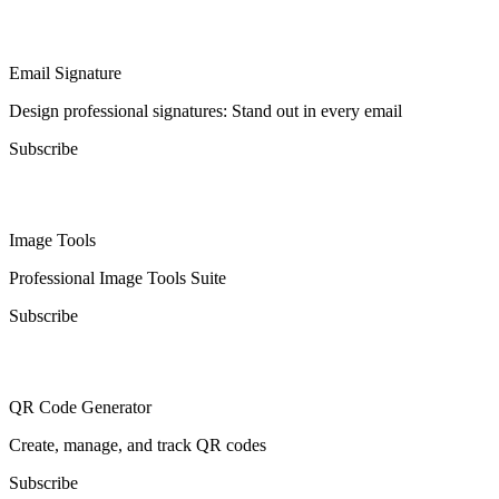
Email Signature
Design professional signatures: Stand out in every email
Subscribe
Image Tools
Professional Image Tools Suite
Subscribe
QR Code Generator
Create, manage, and track QR codes
Subscribe