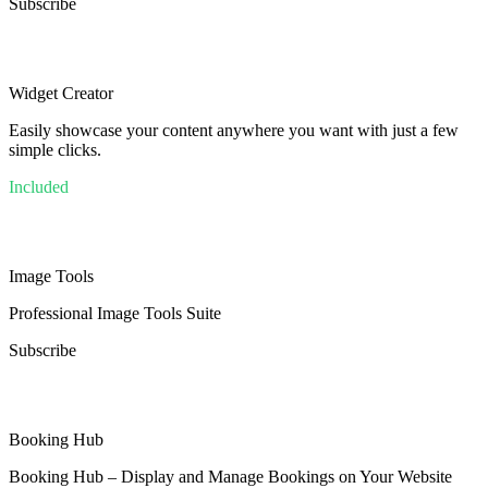
Subscribe
Widget Creator
Easily showcase your content anywhere you want with just a few
simple clicks.
Included
Image Tools
Professional Image Tools Suite
Subscribe
Booking Hub
Booking Hub – Display and Manage Bookings on Your Website