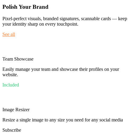
Polish Your Brand
Pixel-perfect visuals, branded signatures, scannable cards — keep
your identity sharp on every touchpoint.
See all
Team Showcase
Easily manage your team and showcase their profiles on your
website.
Included
Image Resizer
Resize a single image to any size you need for any social media
Subscribe