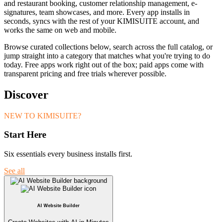
and restaurant booking, customer relationship management, e-
signatures, team showcases, and more. Every app installs in
seconds, syncs with the rest of your KIMISUITE account, and
works the same on web and mobile.
Browse curated collections below, search across the full catalog, or
jump straight into a category that matches what you're trying to do
today. Free apps work right out of the box; paid apps come with
transparent pricing and free trials wherever possible.
Discover
NEW TO KIMISUITE?
Start Here
Six essentials every business installs first.
See all
AI Website Builder