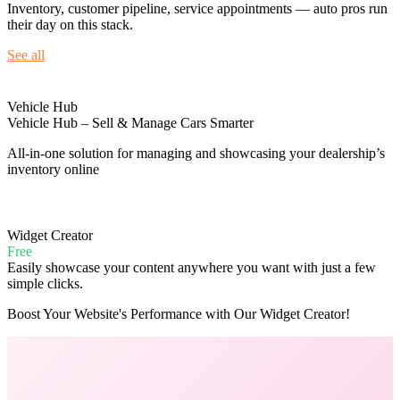
Inventory, customer pipeline, service appointments — auto pros run
their day on this stack.
See all
Vehicle Hub
Vehicle Hub – Sell & Manage Cars Smarter
All-in-one solution for managing and showcasing your dealership’s
inventory online
Widget Creator
Free
Easily showcase your content anywhere you want with just a few
simple clicks.
Boost Your Website's Performance with Our Widget Creator!