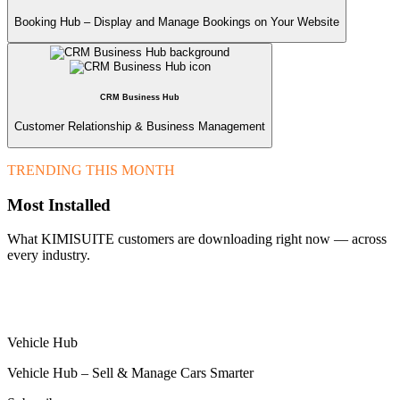
Booking Hub – Display and Manage Bookings on Your Website
CRM Business Hub
Customer Relationship & Business Management
TRENDING THIS MONTH
Most Installed
What KIMISUITE customers are downloading right now — across
every industry.
Vehicle Hub
Vehicle Hub – Sell & Manage Cars Smarter