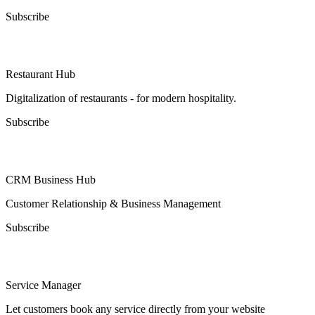
Subscribe
Restaurant Hub
Digitalization of restaurants - for modern hospitality.
Subscribe
CRM Business Hub
Customer Relationship & Business Management
Subscribe
Service Manager
Let customers book any service directly from your website