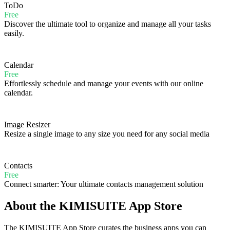
ToDo
Free
Discover the ultimate tool to organize and manage all your tasks
easily.
Calendar
Free
Effortlessly schedule and manage your events with our online
calendar.
Image Resizer
Resize a single image to any size you need for any social media
Contacts
Free
Connect smarter: Your ultimate contacts management solution
About the KIMISUITE App Store
The KIMISUITE App Store curates the business apps you can