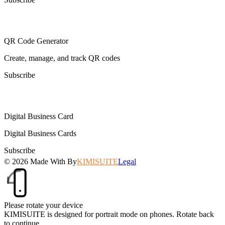
QR Code Generator
Create, manage, and track QR codes
Subscribe
Digital Business Card
Digital Business Cards
Subscribe
© 2026
Made With
By
KIMISUITE
Legal
Please rotate your device
KIMISUITE is designed for portrait mode on phones. Rotate back
to continue.