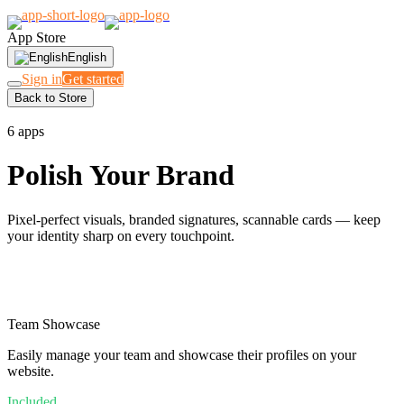
App Store
English
Sign in
Get started
Back to Store
LOOK THE PART
6 apps
Polish Your Brand
Pixel-perfect visuals, branded signatures, scannable cards — keep
your identity sharp on every touchpoint.
Team Showcase
Easily manage your team and showcase their profiles on your
website.
Included