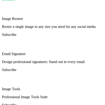
Image Resizer
Resize a single image to any size you need for any social media
Subscribe
Email Signature
Design professional signatures: Stand out in every email
Subscribe
Image Tools
Professional Image Tools Suite
Subscribe