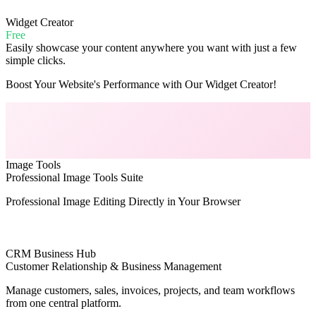
Widget Creator
Free
Easily showcase your content anywhere you want with just a few
simple clicks.
Boost Your Website's Performance with Our Widget Creator!
Image Tools
Professional Image Tools Suite
Professional Image Editing Directly in Your Browser
CRM Business Hub
Customer Relationship & Business Management
Manage customers, sales, invoices, projects, and team workflows
from one central platform.