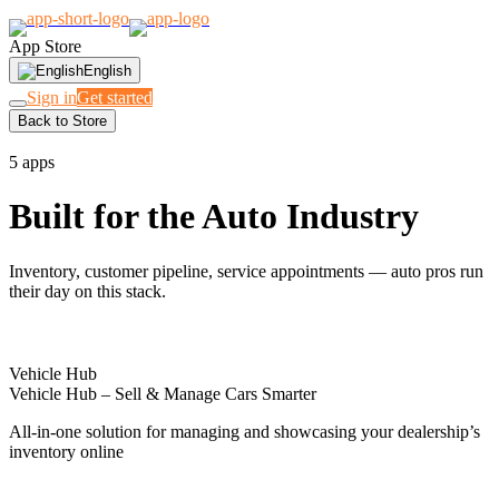
App Store
English
Sign in
Get started
Back to Store
DEALERSHIPS & GARAGES
5 apps
Built for the Auto Industry
Inventory, customer pipeline, service appointments — auto pros run
their day on this stack.
Vehicle Hub
Vehicle Hub – Sell & Manage Cars Smarter
All-in-one solution for managing and showcasing your dealership’s
inventory online