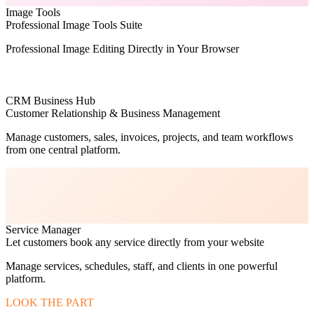
Image Tools
Professional Image Tools Suite
Professional Image Editing Directly in Your Browser
CRM Business Hub
Customer Relationship & Business Management
Manage customers, sales, invoices, projects, and team workflows
from one central platform.
Service Manager
Let customers book any service directly from your website
Manage services, schedules, staff, and clients in one powerful
platform.
LOOK THE PART