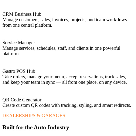
CRM Business Hub
Manage customers, sales, invoices, projects, and team workflows
from one central platform.
Service Manager
Manage services, schedules, staff, and clients in one powerful
platform.
Gastro POS Hub
Take orders, manage your menu, accept reservations, track sales,
and keep your team in sync — all from one place, on any device.
QR Code Generator
Create custom QR codes with tracking, styling, and smart redirects.
DEALERSHIPS & GARAGES
Built for the Auto Industry