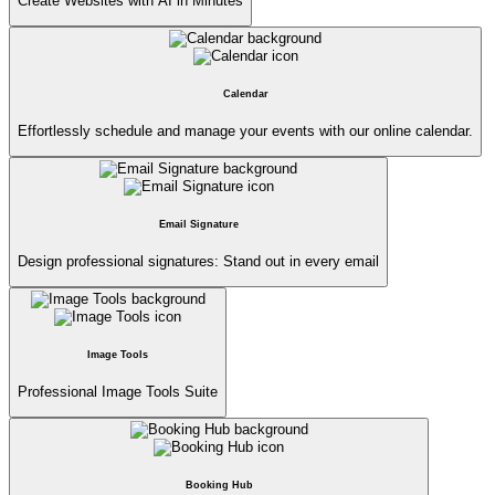
Create Websites with AI in Minutes
Calendar
Effortlessly schedule and manage your events with our online calendar.
Email Signature
Design professional signatures: Stand out in every email
Image Tools
Professional Image Tools Suite
Booking Hub