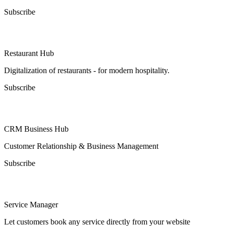
Subscribe
Restaurant Hub
Digitalization of restaurants - for modern hospitality.
Subscribe
CRM Business Hub
Customer Relationship & Business Management
Subscribe
Service Manager
Let customers book any service directly from your website