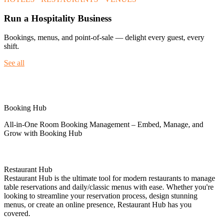
Run a Hospitality Business
Bookings, menus, and point-of-sale — delight every guest, every
shift.
See all
Spotlight
Booking Hub
All-in-One Room Booking Management – Embed, Manage, and
Grow with Booking Hub
Restaurant Hub
Restaurant Hub is the ultimate tool for modern restaurants to manage
table reservations and daily/classic menus with ease. Whether you're
looking to streamline your reservation process, design stunning
menus, or create an online presence, Restaurant Hub has you
covered.