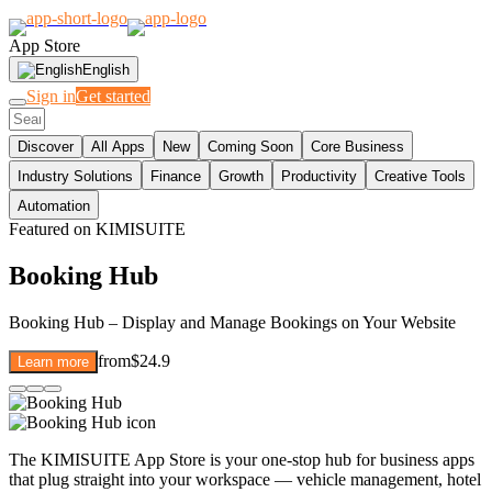
App Store
English
Sign in
Get started
Discover
All Apps
New
Coming Soon
Core Business
Industry Solutions
Finance
Growth
Productivity
Creative Tools
Automation
Featured on KIMISUITE
Booking Hub
Booking Hub – Display and Manage Bookings on Your Website
from
$24.9
Learn more
The KIMISUITE App Store is your one-stop hub for business apps
that plug straight into your workspace — vehicle management, hotel