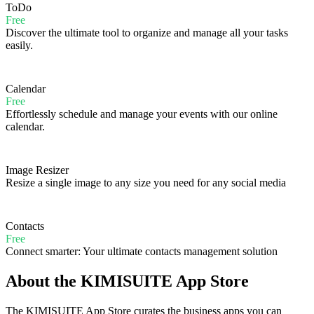
ToDo
Free
Discover the ultimate tool to organize and manage all your tasks
easily.
Calendar
Free
Effortlessly schedule and manage your events with our online
calendar.
Image Resizer
Resize a single image to any size you need for any social media
Contacts
Free
Connect smarter: Your ultimate contacts management solution
About the KIMISUITE App Store
The KIMISUITE App Store curates the business apps you can