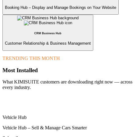
Booking Hub – Display and Manage Bookings on Your Website
CRM Business Hub
Customer Relationship & Business Management
TRENDING THIS MONTH
Most Installed
What KIMISUITE customers are downloading right now — across
every industry.
Vehicle Hub
Vehicle Hub – Sell & Manage Cars Smarter