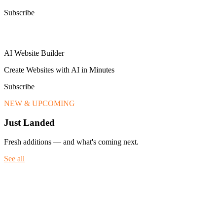
Subscribe
AI Website Builder
Create Websites with AI in Minutes
Subscribe
NEW & UPCOMING
Just Landed
Fresh additions — and what's coming next.
See all
Fresh additions — and what's coming next.