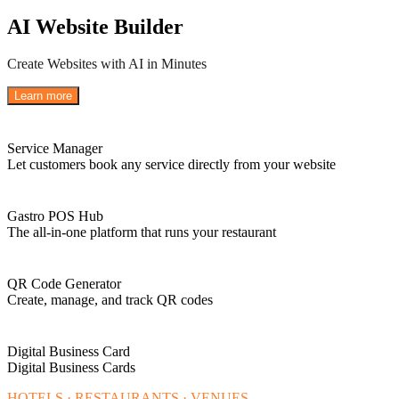
AI Website Builder
Create Websites with AI in Minutes
Learn more
Service Manager
Let customers book any service directly from your website
Gastro POS Hub
The all-in-one platform that runs your restaurant
QR Code Generator
Create, manage, and track QR codes
Digital Business Card
Digital Business Cards
HOTELS · RESTAURANTS · VENUES