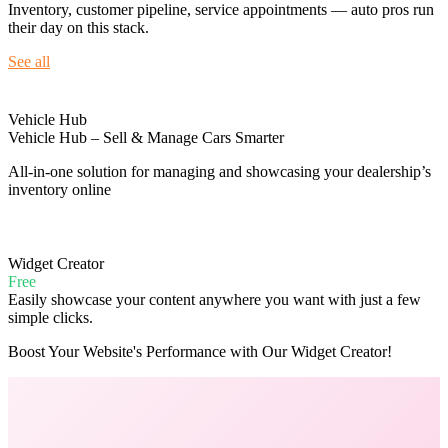
Inventory, customer pipeline, service appointments — auto pros run
their day on this stack.
See all
Vehicle Hub
Vehicle Hub – Sell & Manage Cars Smarter
All-in-one solution for managing and showcasing your dealership’s
inventory online
Widget Creator
Free
Easily showcase your content anywhere you want with just a few
simple clicks.
Boost Your Website's Performance with Our Widget Creator!