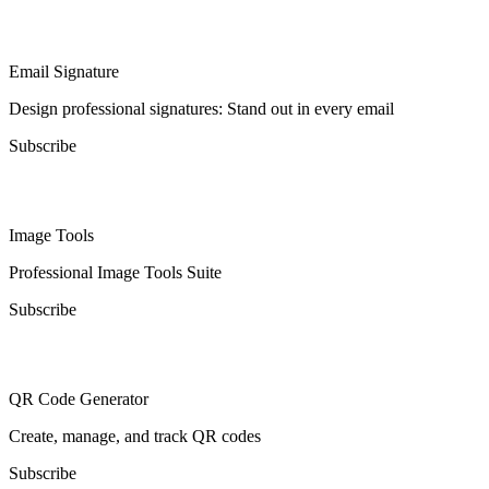
Email Signature
Design professional signatures: Stand out in every email
Subscribe
Image Tools
Professional Image Tools Suite
Subscribe
QR Code Generator
Create, manage, and track QR codes
Subscribe