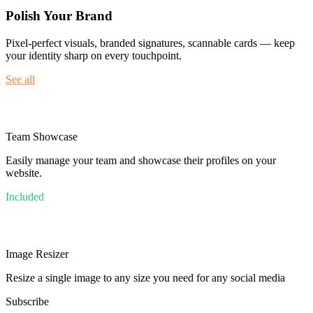
Polish Your Brand
Pixel-perfect visuals, branded signatures, scannable cards — keep
your identity sharp on every touchpoint.
See all
Team Showcase
Easily manage your team and showcase their profiles on your
website.
Included
Image Resizer
Resize a single image to any size you need for any social media
Subscribe