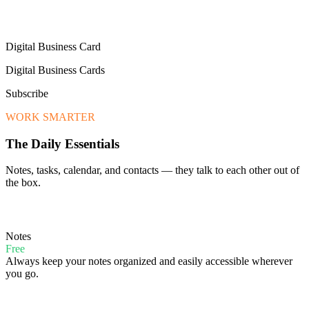
Digital Business Card
Digital Business Cards
Subscribe
WORK SMARTER
The Daily Essentials
Notes, tasks, calendar, and contacts — they talk to each other out of
the box.
Notes
Free
Always keep your notes organized and easily accessible wherever
you go.