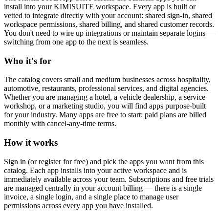
install into your KIMISUITE workspace. Every app is built or
vetted to integrate directly with your account: shared sign-in, shared
workspace permissions, shared billing, and shared customer records.
You don't need to wire up integrations or maintain separate logins —
switching from one app to the next is seamless.
Who it's for
The catalog covers small and medium businesses across hospitality,
automotive, restaurants, professional services, and digital agencies.
Whether you are managing a hotel, a vehicle dealership, a service
workshop, or a marketing studio, you will find apps purpose-built
for your industry. Many apps are free to start; paid plans are billed
monthly with cancel-any-time terms.
How it works
Sign in (or register for free) and pick the apps you want from this
catalog. Each app installs into your active workspace and is
immediately available across your team. Subscriptions and free trials
are managed centrally in your account billing — there is a single
invoice, a single login, and a single place to manage user
permissions across every app you have installed.