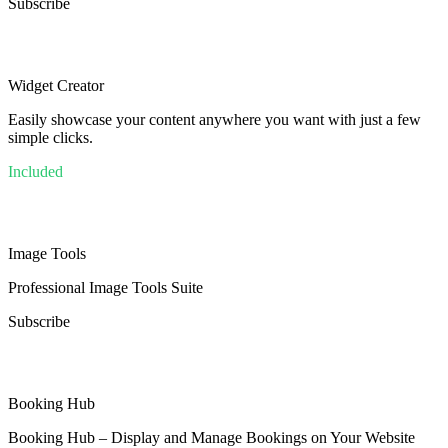
Subscribe
Widget Creator
Easily showcase your content anywhere you want with just a few
simple clicks.
Included
Image Tools
Professional Image Tools Suite
Subscribe
Booking Hub
Booking Hub – Display and Manage Bookings on Your Website