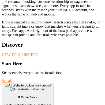
and restaurant booking, customer relationship management, e-
signatures, team showcases, and more. Every app installs in
seconds, syncs with the rest of your KIMISUITE account, and
works the same on web and mobile.
Browse curated collections below, search across the full catalog, or
jump straight into a category that matches what you're trying to do
today. Free apps work right out of the box; paid apps come with
transparent pricing and free trials wherever possible.
Discover
NEW TO KIMISUITE?
Start Here
Six essentials every business installs first.
See all
AI Website Builder