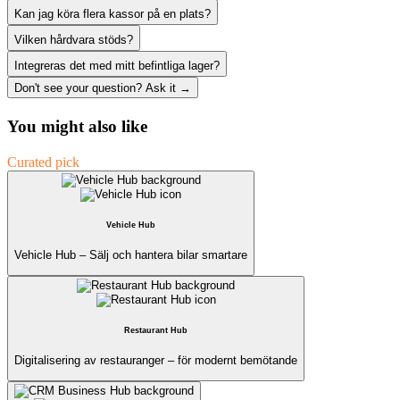
Kan jag köra flera kassor på en plats?
Vilken hårdvara stöds?
Integreras det med mitt befintliga lager?
Don't see your question? Ask it →
You might also like
Curated pick
Vehicle Hub
Vehicle Hub – Sälj och hantera bilar smartare
Restaurant Hub
Digitalisering av restauranger – för modernt bemötande