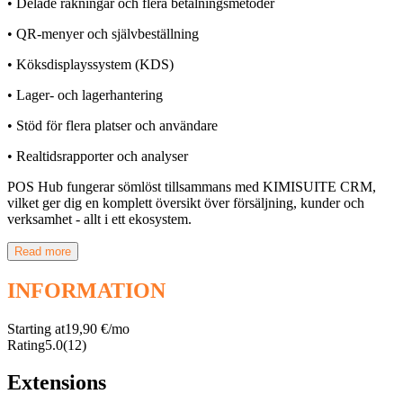
• Delade räkningar och flera betalningsmetoder
• QR-menyer och självbeställning
• Köksdisplayssystem (KDS)
• Lager- och lagerhantering
• Stöd för flera platser och användare
• Realtidsrapporter och analyser
POS Hub fungerar sömlöst tillsammans med KIMISUITE CRM,
vilket ger dig en komplett översikt över försäljning, kunder och
verksamhet - allt i ett ekosystem.
Read more
INFORMATION
Starting at
19,90 €/mo
Rating
5.0
(12)
Extensions