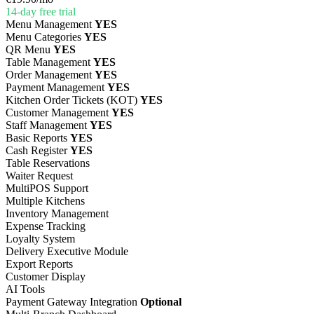
14-day free trial
Menu Management
YES
Menu Categories
YES
QR Menu
YES
Table Management
YES
Order Management
YES
Payment Management
YES
Kitchen Order Tickets (KOT)
YES
Customer Management
YES
Staff Management
YES
Basic Reports
YES
Cash Register
YES
Table Reservations
Waiter Request
MultiPOS Support
Multiple Kitchens
Inventory Management
Expense Tracking
Loyalty System
Delivery Executive Module
Export Reports
Customer Display
AI Tools
Payment Gateway Integration
Optional