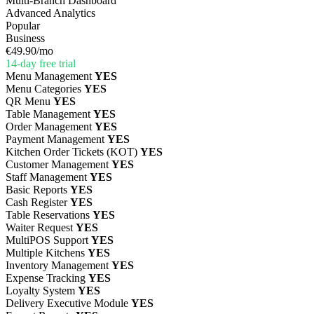
Multi-Branch Dashboard
Advanced Analytics
Popular
Business
€49.90
/mo
14-day free trial
Menu Management
YES
Menu Categories
YES
QR Menu
YES
Table Management
YES
Order Management
YES
Payment Management
YES
Kitchen Order Tickets (KOT)
YES
Customer Management
YES
Staff Management
YES
Basic Reports
YES
Cash Register
YES
Table Reservations
YES
Waiter Request
YES
MultiPOS Support
YES
Multiple Kitchens
YES
Inventory Management
YES
Expense Tracking
YES
Loyalty System
YES
Delivery Executive Module
YES