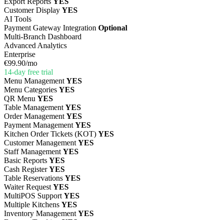
Export Reports
YES
Customer Display
YES
AI Tools
Payment Gateway Integration
Optional
Multi-Branch Dashboard
Advanced Analytics
Enterprise
€99.90
/mo
14-day free trial
Menu Management
YES
Menu Categories
YES
QR Menu
YES
Table Management
YES
Order Management
YES
Payment Management
YES
Kitchen Order Tickets (KOT)
YES
Customer Management
YES
Staff Management
YES
Basic Reports
YES
Cash Register
YES
Table Reservations
YES
Waiter Request
YES
MultiPOS Support
YES
Multiple Kitchens
YES
Inventory Management
YES