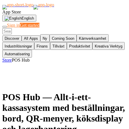
App Store
English
Sign in
Get started
Discover
All Apps
Ny
Coming Soon
Kärnverksamhet
Industrilösningar
Finans
Tillväxt
Produktivitet
Kreativa Verktyg
Automatisering
Store
POS Hub
POS Hub
— Allt-i-ett-
kassasystem med beställningar,
bord, QR-menyer, köksdisplay