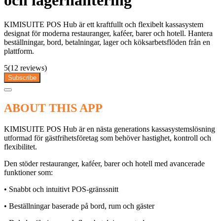
och lagerhantering
KIMISUITE POS Hub är ett kraftfullt och flexibelt kassasystem
designat för moderna restauranger, kaféer, barer och hotell. Hantera
beställningar, bord, betalningar, lager och köksarbetsflöden från en
plattform.
5
(12 reviews)
Subscribe
ABOUT THIS APP
KIMISUITE POS Hub är en nästa generations kassasystemslösning
utformad för gästfrihetsföretag som behöver hastighet, kontroll och
flexibilitet.
Den stöder restauranger, kaféer, barer och hotell med avancerade
funktioner som:
• Snabbt och intuitivt POS-gränssnitt
• Beställningar baserade på bord, rum och gäster