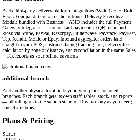
Adds third-party delivery platform integrations (Wolt, Glovo, Bolt
Food, Foodpanda) on top of the in-house Delivery Executive
Module bundled with Business+, AND includes the full Payment
Gateway Integration — online card payments at QR menu and
kiosk via Stripe, PayPal, Razorpay, Flutterwave, Paystack, PayFast,
Tap, Xendit, Mollie or Epay. Inbound aggregator orders land
straight in your POS, customer-facing tracking link, delivery-fee
calculation by zone or distance, and reconciliation in the same Sales
+ Tax reports as your offline payments.
additional-branch
Add another physical location beyond your plan's included
branches. Each branch gets its own staff, tables, stock, and reports
— all rolling up to the same restaurant. Buy as many as you need;
cancel any time.
Plans & Pricing
Starter
€19.90
/mo