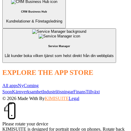
CRM Business Hub
Kundrelationer & Företagsledning
Service Manager
Låt kunder boka vilken tjänst som helst direkt från din webbplats
EXPLORE THE APP STORE
All apps
Ny
Coming
Soon
Kärnverksamhet
Industrilösningar
Finans
Tillväxt
© 2026
Made With
By
KIMISUITE
Legal
Please rotate your device
KIMISUITE is designed for portrait mode on phones. Rotate back