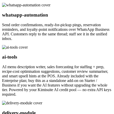
whatsapp-automation
Send order confirmations, ready-for-pickup pings, reservation
reminders, and loyalty-point notifications over WhatsApp Business
API. Customers reply to the same thread; staff see it in the unified
inbox.
ai-tools
AI menu description writer, sales forecasting for staffing + prep,
recipe-cost optimisation suggestions, customer review summariser,
and smart upsell hints at the POS. Already included with the
Enterprise plan; buy this as a standalone add-on on Starter /
Business if you want the AI features without upgrading the whole
tier. Powered by your Kimisuite AI credit pool — no extra API keys
required.
delivery-module