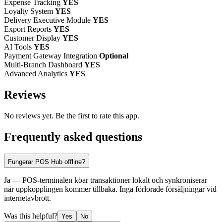
Expense Tracking
YES
Loyalty System
YES
Delivery Executive Module
YES
Export Reports
YES
Customer Display
YES
AI Tools
YES
Payment Gateway Integration
Optional
Multi-Branch Dashboard
YES
Advanced Analytics
YES
Reviews
No reviews yet. Be the first to rate this app.
Frequently asked questions
Fungerar POS Hub offline?
Ja — POS-terminalen köar transaktioner lokalt och synkroniserar
när uppkopplingen kommer tillbaka. Inga förlorade försäljningar vid
internetavbrott.
Was this helpful?
Yes
No