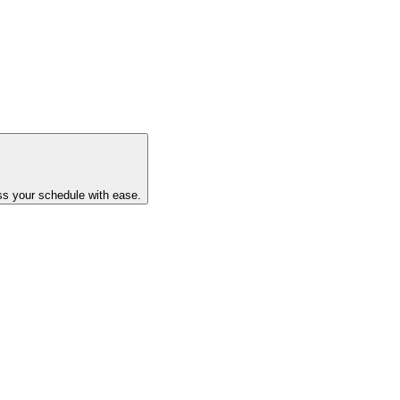
ss your schedule with ease.