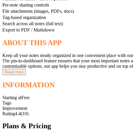
Per-note sharing controls
File attachments (images, PDFs, docs)
Tag-based organization
Search across all notes (full text)
Export to PDF / Markdown
ABOUT THIS APP
Keep all your notes neatly organized in one convenient place with our
The pin-to-dashboard feature ensures that your most important notes are
customizable options, our app helps you stay productive and on top 
Read more
INFORMATION
Starting at
Free
Tags
Improvement
Rating
4.4
(10)
Plans & Pricing