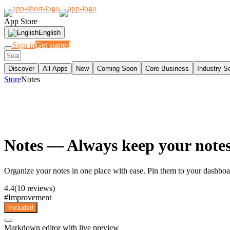
App Store
English
Sign in
Get started
Discover
All Apps
New
Coming Soon
Core Business
Industry S
Store
Notes
Notes
— Always keep your notes 
Organize your notes in one place with ease. Pin them to your dashboard
4.4
(10 reviews)
#
Improvement
Included
Markdown editor with live preview