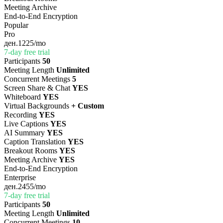
Meeting Archive
End-to-End Encryption
Popular
Pro
ден.1225
/mo
7-day free trial
Participants
50
Meeting Length
Unlimited
Concurrent Meetings
5
Screen Share & Chat
YES
Whiteboard
YES
Virtual Backgrounds
+ Custom
Recording
YES
Live Captions
YES
AI Summary
YES
Caption Translation
YES
Breakout Rooms
YES
Meeting Archive
YES
End-to-End Encryption
Enterprise
ден.2455
/mo
7-day free trial
Participants
50
Meeting Length
Unlimited
Concurrent Meetings
10