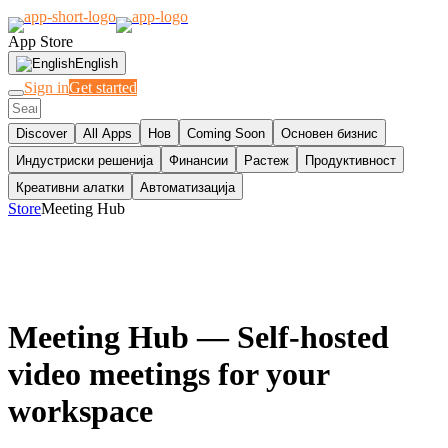
App Store
English
Sign in
Get started
Discover
All Apps
Нов
Coming Soon
Основен бизнис
Индустриски решенија
Финансии
Растеж
Продуктивност
Креативни алатки
Автоматизација
Store
Meeting Hub
Meeting Hub
— Self-hosted
video meetings for your
workspace