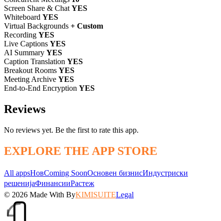
Screen Share & Chat
YES
Whiteboard
YES
Virtual Backgrounds
+ Custom
Recording
YES
Live Captions
YES
AI Summary
YES
Caption Translation
YES
Breakout Rooms
YES
Meeting Archive
YES
End-to-End Encryption
YES
Reviews
No reviews yet. Be the first to rate this app.
EXPLORE THE APP STORE
All apps
Нов
Coming Soon
Основен бизнис
Индустриски
решенија
Финансии
Растеж
© 2026
Made With
By
KIMISUITE
Legal