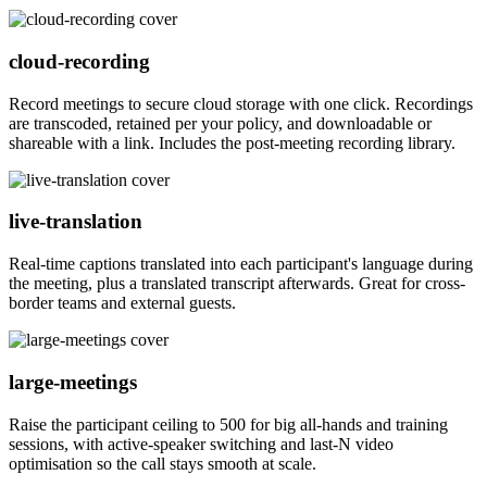
cloud-recording
Record meetings to secure cloud storage with one click. Recordings
are transcoded, retained per your policy, and downloadable or
shareable with a link. Includes the post-meeting recording library.
live-translation
Real-time captions translated into each participant's language during
the meeting, plus a translated transcript afterwards. Great for cross-
border teams and external guests.
large-meetings
Raise the participant ceiling to 500 for big all-hands and training
sessions, with active-speaker switching and last-N video
optimisation so the call stays smooth at scale.