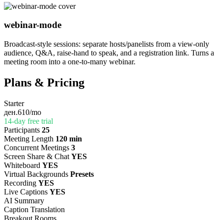
webinar-mode
Broadcast-style sessions: separate hosts/panelists from a view-only
audience, Q&A, raise-hand to speak, and a registration link. Turns a
meeting room into a one-to-many webinar.
Plans & Pricing
Starter
ден.610
/mo
14-day free trial
Participants
25
Meeting Length
120 min
Concurrent Meetings
3
Screen Share & Chat
YES
Whiteboard
YES
Virtual Backgrounds
Presets
Recording
YES
Live Captions
YES
AI Summary
Caption Translation
Breakout Rooms