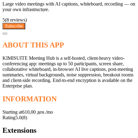
Large video meetings with AI captions, whiteboard, recording — on
your own infrastructure.
5
(8 reviews)
Subscribe
ABOUT THIS APP
KIMISUITE Meeting Hub is a self-hosted, client-heavy video-
conferencing app: meetings up to 50 participants, screen share,
collaborative whiteboard, in-browser AI live captions, post-meeting
summaries, virtual backgrounds, noise suppression, breakout rooms
and client-side recording. End-to-end encryption is available on the
Enterprise plan.
INFORMATION
Starting at
610,00 ден./mo
Rating
5.0
(8)
Extensions