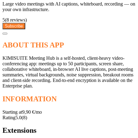
Large video meetings with AI captions, whiteboard, recording — on
your own infrastructure.
5
(8 reviews)
Subscribe
ABOUT THIS APP
KIMISUITE Meeting Hub is a self-hosted, client-heavy video-
conferencing app: meetings up to 50 participants, screen share,
collaborative whiteboard, in-browser AI live captions, post-meeting
summaries, virtual backgrounds, noise suppression, breakout rooms
and client-side recording. End-to-end encryption is available on the
Enterprise plan.
INFORMATION
Starting at
9,90 €/mo
Rating
5.0
(8)
Extensions