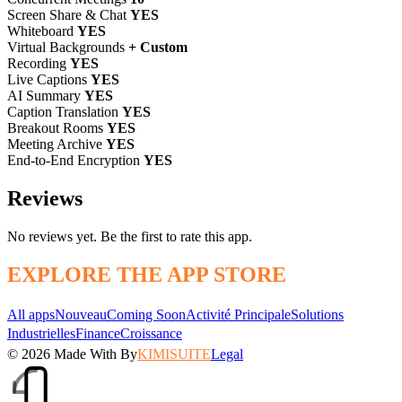
Screen Share & Chat
YES
Whiteboard
YES
Virtual Backgrounds
+ Custom
Recording
YES
Live Captions
YES
AI Summary
YES
Caption Translation
YES
Breakout Rooms
YES
Meeting Archive
YES
End-to-End Encryption
YES
Reviews
No reviews yet. Be the first to rate this app.
EXPLORE THE APP STORE
All apps
Nouveau
Coming Soon
Activité Principale
Solutions
Industrielles
Finance
Croissance
© 2026
Made With
By
KIMISUITE
Legal