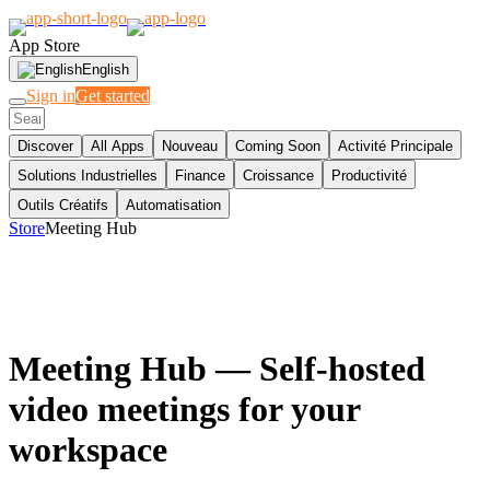
App Store
English
Sign in
Get started
Discover
All Apps
Nouveau
Coming Soon
Activité Principale
Solutions Industrielles
Finance
Croissance
Productivité
Outils Créatifs
Automatisation
Store
Meeting Hub
Meeting Hub
— Self-hosted
video meetings for your
workspace