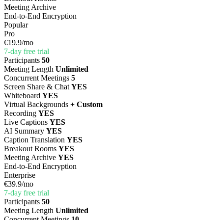
Meeting Archive
End-to-End Encryption
Popular
Pro
€19.9
/mo
7-day free trial
Participants
50
Meeting Length
Unlimited
Concurrent Meetings
5
Screen Share & Chat
YES
Whiteboard
YES
Virtual Backgrounds
+ Custom
Recording
YES
Live Captions
YES
AI Summary
YES
Caption Translation
YES
Breakout Rooms
YES
Meeting Archive
YES
End-to-End Encryption
Enterprise
€39.9
/mo
7-day free trial
Participants
50
Meeting Length
Unlimited
Concurrent Meetings
10