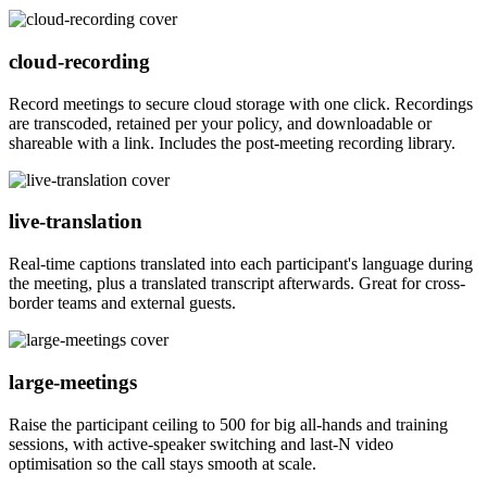
cloud-recording
Record meetings to secure cloud storage with one click. Recordings
are transcoded, retained per your policy, and downloadable or
shareable with a link. Includes the post-meeting recording library.
live-translation
Real-time captions translated into each participant's language during
the meeting, plus a translated transcript afterwards. Great for cross-
border teams and external guests.
large-meetings
Raise the participant ceiling to 500 for big all-hands and training
sessions, with active-speaker switching and last-N video
optimisation so the call stays smooth at scale.