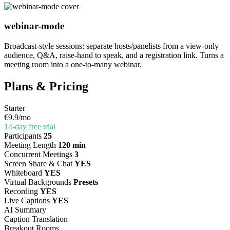
webinar-mode
Broadcast-style sessions: separate hosts/panelists from a view-only
audience, Q&A, raise-hand to speak, and a registration link. Turns a
meeting room into a one-to-many webinar.
Plans & Pricing
Starter
€9.9
/mo
14-day free trial
Participants
25
Meeting Length
120 min
Concurrent Meetings
3
Screen Share & Chat
YES
Whiteboard
YES
Virtual Backgrounds
Presets
Recording
YES
Live Captions
YES
AI Summary
Caption Translation
Breakout Rooms