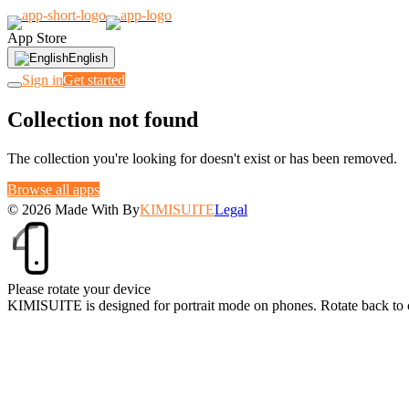
App Store
English
Sign in
Get started
Collection not found
The collection you're looking for doesn't exist or has been removed.
Browse all apps
© 2026
Made With
By
KIMISUITE
Legal
Please rotate your device
KIMISUITE is designed for portrait mode on phones. Rotate back to 