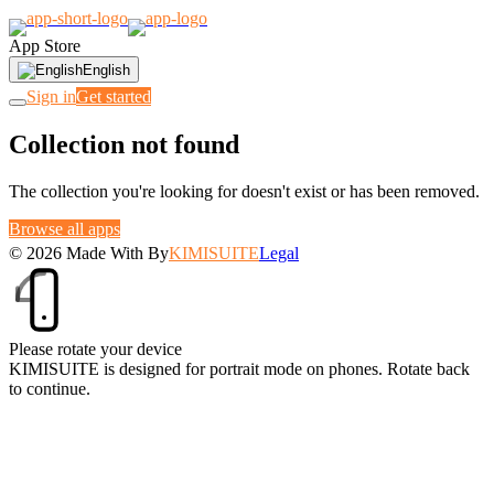
App Store
English
Sign in
Get started
Collection not found
The collection you're looking for doesn't exist or has been removed.
Browse all apps
© 2026
Made With
By
KIMISUITE
Legal
Please rotate your device
KIMISUITE is designed for portrait mode on phones. Rotate back
to continue.